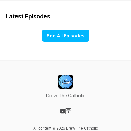
Latest Episodes
See All Episodes
Drew The Catholic
Visit our YouTube page
Visit our Website page
All content © 2026 Drew The Catholic