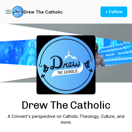
+ Follow
Drew The Catholic
Podcast Background Image
Drew The Catholic
A Convert's perspective on Catholic Theology, Culture, and
more.